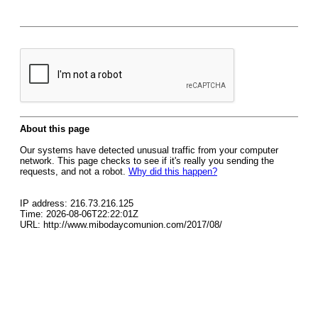
About this page
Our systems have detected unusual traffic from your computer
network. This page checks to see if it's really you sending the
requests, and not a robot.
Why did this happen?
IP address: 216.73.216.125
Time: 2026-08-06T22:22:01Z
URL: http://www.mibodaycomunion.com/2017/08/